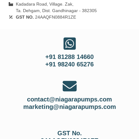
Kadadara Road, Village. Zak,
Ta. Dehgam, Dist. Gandhinagar ‐ 382305
GST NO.
24AAQFN0884R1ZE
+91 81288 14660
+91 98240 65276
contact@niagarapumps.com
marketing@niagarapumps.com
GST No.