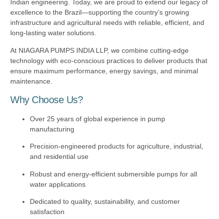
Indian engineering. Today, we are proud to extend our legacy of
excellence to the Brazil—supporting the country’s growing
infrastructure and agricultural needs with reliable, efficient, and
long-lasting water solutions.
At NIAGARA PUMPS INDIA LLP, we combine cutting-edge
technology with eco-conscious practices to deliver products that
ensure maximum performance, energy savings, and minimal
maintenance.
Why Choose Us?
Over 25 years of global experience in pump
manufacturing
Precision-engineered products for agriculture, industrial,
and residential use
Robust and energy-efficient submersible pumps for all
water applications
Dedicated to quality, sustainability, and customer
satisfaction