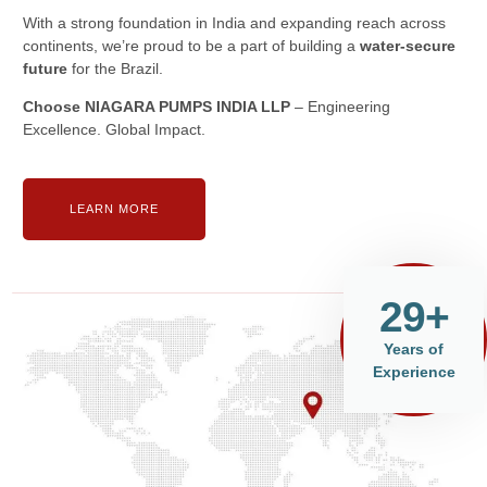
With a strong foundation in India and expanding reach across
continents, we’re proud to be a part of building a
water-secure
future
for the Brazil.
Choose NIAGARA PUMPS INDIA LLP
– Engineering
Excellence. Global Impact.
LEARN MORE
29+
Years of
Experience