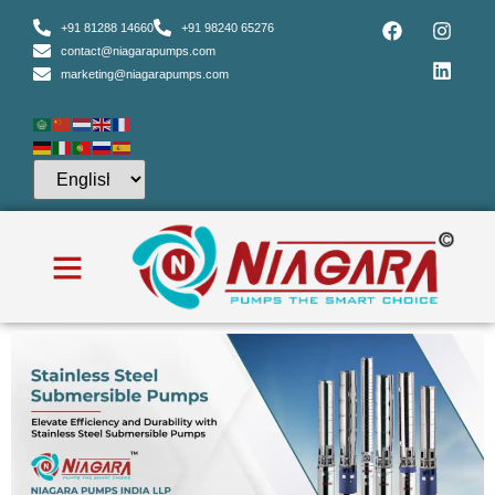
+91 81288 14660
+91 98240 65276
contact@niagarapumps.com
marketing@niagarapumps.com