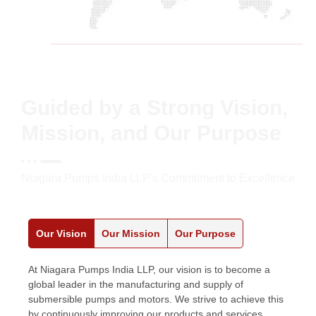
Guided by a Strong Vision,
Mission, and Our Purpose
Niagara Pumps India LLP's Commitment to Excellence
Our Vision
Our Mission
Our Purpose
At Niagara Pumps India LLP, our vision is to become a
global leader in the manufacturing and supply of
submersible pumps and motors. We strive to achieve this
by continuously improving our products and services,