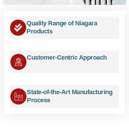
Quality Range of Niagara
Products
Customer-Centric Approach
State-of-the-Art Manufacturing
Process