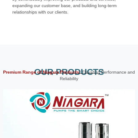
expanding our customer base, and building long-term
relationships with our clients.
OUR PRODUCTS
Premium Range of Niagara Products:
Elevating Performance and
Reliability