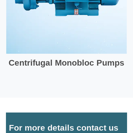
Centrifugal Monobloc Pumps
For more details contact us