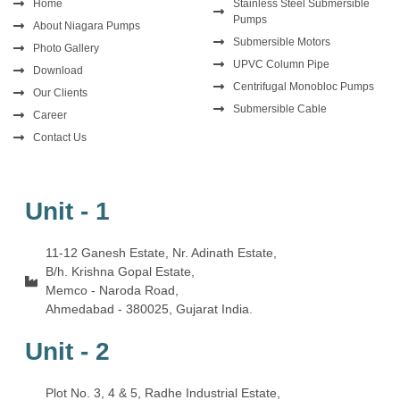
Home
Stainless Steel Submersible
Pumps
About Niagara Pumps
Submersible Motors
Photo Gallery
UPVC Column Pipe
Download
Centrifugal Monobloc Pumps
Our Clients
Submersible Cable
Career
Contact Us
Unit - 1
11-12 Ganesh Estate, Nr. Adinath Estate,
B/h. Krishna Gopal Estate,
Memco - Naroda Road,
Ahmedabad - 380025, Gujarat India.
Unit - 2
Plot No. 3, 4 & 5, Radhe Industrial Estate,