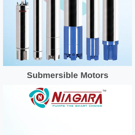
Submersible Motors