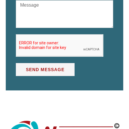
SEND MESSAGE