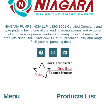
NIAGARA PUMPS INDIA LLP is ISO 9001 Certified Company and
take pride in being one of the leading manufacturer and exporter
of submersible pumps, motors and many more Submersible
products since 1997. NIAGARA PUMP'S product quality and range
fulfill your all pumping desire..
Menu
Products List