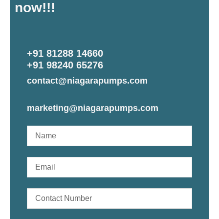
now!!!
+91 81288 14660
+91 98240 65276
contact@niagarapumps.com
marketing@niagarapumps.com