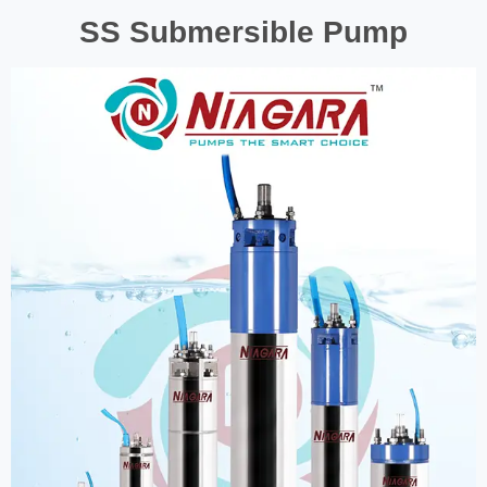
SS Submersible Pump