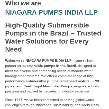
Who we are
NIAGARA PUMPS INDIA LLP
High-Quality Submersible
Pumps in the Brazil – Trusted
Water Solutions for Every
Need
Welcome to NIAGARA PUMPS INDIA LLP
– your reliable
partner for
submersible pumps in the Brazil
, designed to
meet the diverse and demanding needs of modern water
management systems. We offer a complete range of high-
performance
submersible pumps, advanced motors
,
uPVC
pipes, and Centrifugal Monobloc Pumps,
engineered with
precision and backed by decades of industry expertise.
Since
1997
, we’ve been committed to solving global water
challenges through innovation, sustainability, and world-class