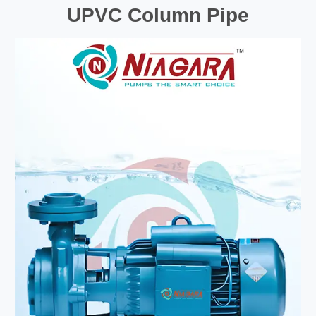
UPVC Column Pipe