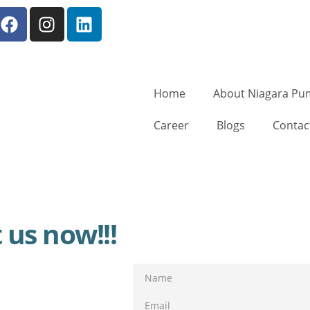
Home
About Niagara Pu
Career
Blogs
Contac
 us now!!!