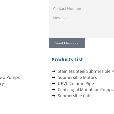
Send Message
Products List
Stainless Steel Submersible
ara Pumps
Submersible Motors
ry
UPVC Column Pipe
Centrifugal Monobloc Pumps
Submersible Cable