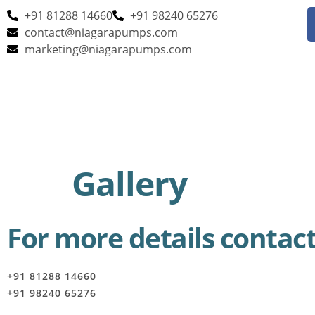
+91 81288 14660
+91 98240 65276
contact@niagarapumps.com
marketing@niagarapumps.com
Gallery
For more details contact
+91 81288 14660
+91 98240 65276