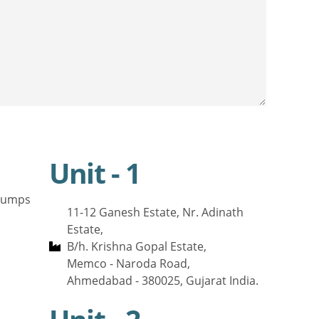
Unit - 1
 Pumps
11-12 Ganesh Estate, Nr. Adinath
Estate,
B/h. Krishna Gopal Estate,
Memco - Naroda Road,
Ahmedabad - 380025, Gujarat India.