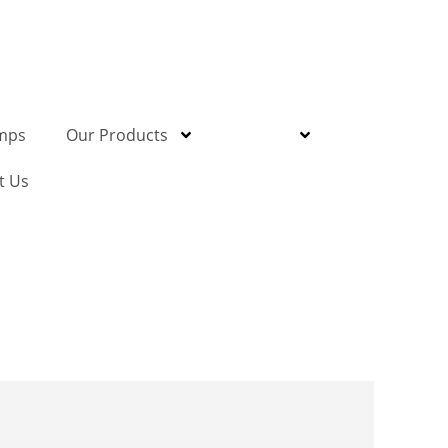
mps
Our Products
Gallery
t Us