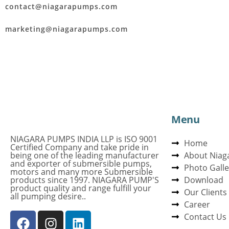
contact@niagarapumps.com
marketing@niagarapumps.com
Menu
NIAGARA PUMPS INDIA LLP is ISO 9001
Home
Certified Company and take pride in
being one of the leading manufacturer
About Niag
and exporter of submersible pumps,
Photo Galle
motors and many more Submersible
products since 1997. NIAGARA PUMP'S
Download
product quality and range fulfill your
Our Clients
all pumping desire..
Career
Contact Us